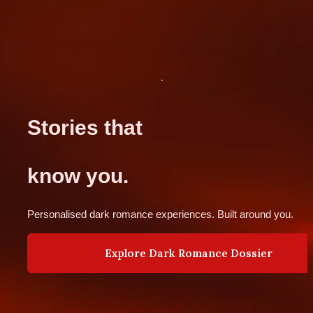
Stories that 
know you.
Personalised dark romance experiences. Built around you.
Explore Dark Romance Dossier