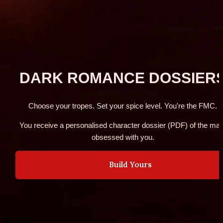
DARK ROMANCE DOSSIER
Choose your tropes. Set your spice level. You're the FMC.
You receive a personalised character dossier (PDF) of the man
obsessed with you.
Build Yours